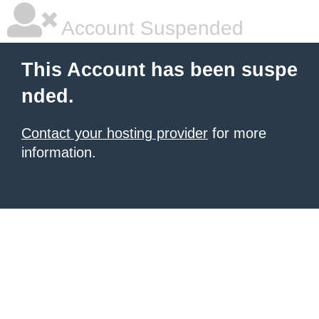
Account Suspended
This Account has been suspe
nded.
Contact your hosting provider
for more
information.